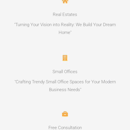
Real Estates
"Turning Your Vision into Reality: We Build Your Dream
Home"
Small Offices
"Crafting Trendy Small Office Spaces for Your Modern
Business Needs"
Free Consultation