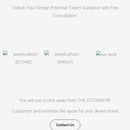
"Unlock Your Design Potential: Expert Guidance with Free
Consultation"
You are just a click away from THE ESTIMATOR
Customize and estimate the quote for your dream home
Contact Us​