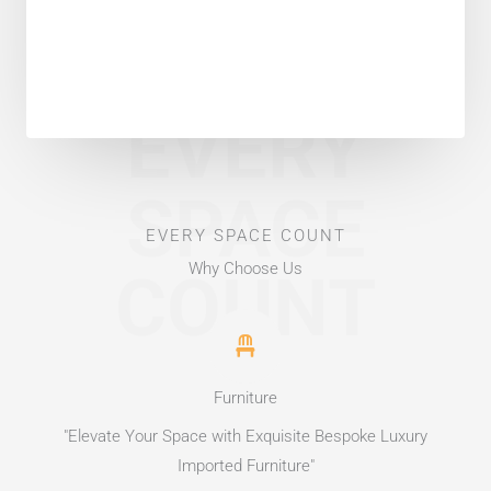
EVERY
SPACE
EVERY SPACE COUNT
Why Choose Us
COUNT
Furniture
"Elevate Your Space with Exquisite Bespoke Luxury
Imported Furniture"