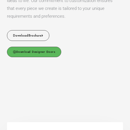
ideas to life. Our commitment to customization ensures
that every piece we create is tailored to your unique
requirements and preferences.
Download Brochure
Download Designer Doors