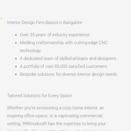
Interior Design Firm Based in Bangalore​
Over 35 years of industry experience.
Melding craftsmanship with cutting-edge CNC
technology.
A dedicated team of skilled artisans and designers.
A portfolio of over 85,000 satisfied customers.
Bespoke solutions for diverse interior design needs.
Tailored Solutions for Every Space:
Whether you’re envisioning a cozy home interior, an
inspiring office space, or a captivating commercial
setting, 99Woodcraft has the expertise to bring your