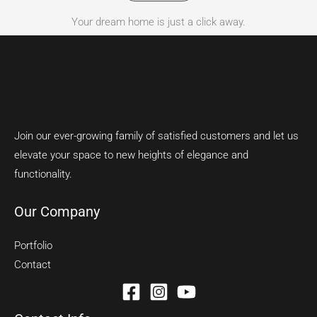
Your dream home is just a click away.
Join our ever-growing family of satisfied customers and let us
elevate your space to new heights of elegance and
functionality.
Our Company
Portfolio
Contact