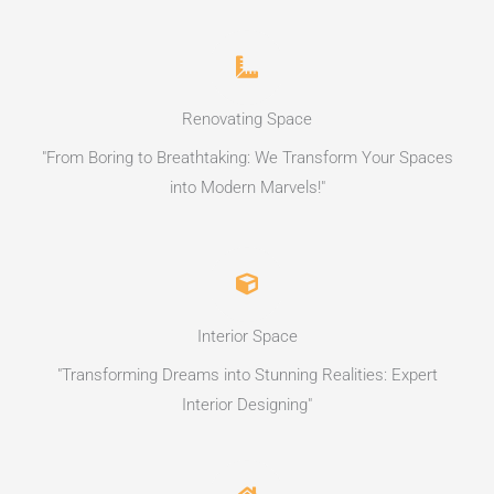
Renovating Space
"From Boring to Breathtaking: We Transform Your Spaces
into Modern Marvels!"
Interior Space
"Transforming Dreams into Stunning Realities: Expert
Interior Designing"