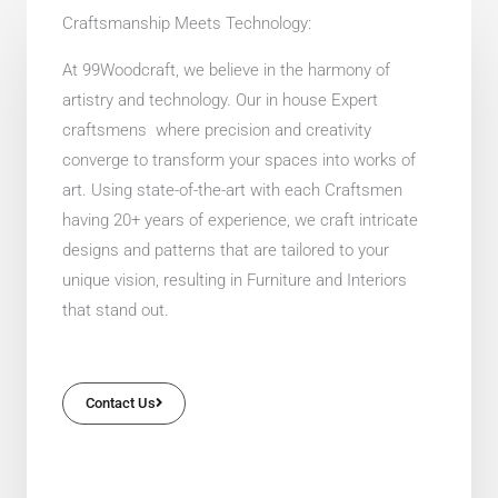
Craftsmanship Meets Technology:
At 99Woodcraft, we believe in the harmony of
artistry and technology. Our in house Expert
craftsmens where precision and creativity
converge to transform your spaces into works of
art. Using state-of-the-art with each Craftsmen
having 20+ years of experience, we craft intricate
designs and patterns that are tailored to your
unique vision, resulting in Furniture and Interiors
that stand out.
Contact Us