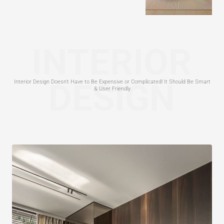
INTERIOR
DESIGN
Interior Design Doesn't Have to Be Expensive or Complicated! It Should Be Smart
& User Friendly