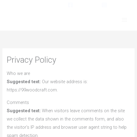
Skip
Facebook
Instagram
to
content
Privacy Policy
Who we are
Suggested text:
Our website address is:
https://99woodcraft.com.
Comments
Suggested text:
When visitors leave comments on the site
we collect the data shown in the comments form, and also
the visitor’s IP address and browser user agent string to help
spam detection.