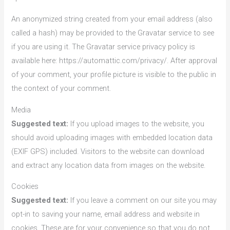
An anonymized string created from your email address (also
called a hash) may be provided to the Gravatar service to see
if you are using it. The Gravatar service privacy policy is
available here: https://automattic.com/privacy/. After approval
of your comment, your profile picture is visible to the public in
the context of your comment.
Media
Suggested text:
If you upload images to the website, you
should avoid uploading images with embedded location data
(EXIF GPS) included. Visitors to the website can download
and extract any location data from images on the website.
Cookies
Suggested text:
If you leave a comment on our site you may
opt-in to saving your name, email address and website in
cookies. These are for your convenience so that you do not