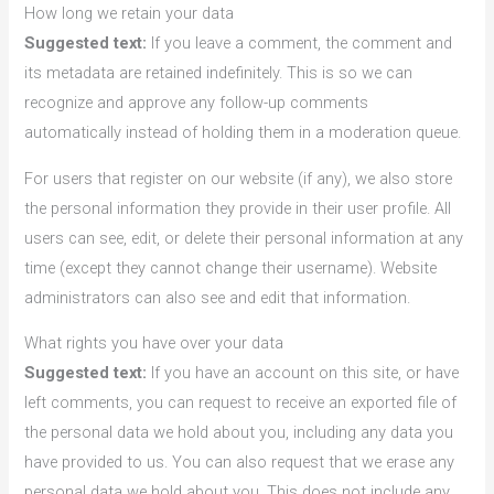
How long we retain your data
Suggested text:
If you leave a comment, the comment and
its metadata are retained indefinitely. This is so we can
recognize and approve any follow-up comments
automatically instead of holding them in a moderation queue.
For users that register on our website (if any), we also store
the personal information they provide in their user profile. All
users can see, edit, or delete their personal information at any
time (except they cannot change their username). Website
administrators can also see and edit that information.
What rights you have over your data
Suggested text:
If you have an account on this site, or have
left comments, you can request to receive an exported file of
the personal data we hold about you, including any data you
have provided to us. You can also request that we erase any
personal data we hold about you. This does not include any