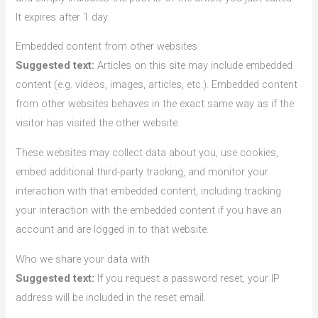
It expires after 1 day.
Embedded content from other websites
Suggested text:
Articles on this site may include embedded
content (e.g. videos, images, articles, etc.). Embedded content
from other websites behaves in the exact same way as if the
visitor has visited the other website.
These websites may collect data about you, use cookies,
embed additional third-party tracking, and monitor your
interaction with that embedded content, including tracking
your interaction with the embedded content if you have an
account and are logged in to that website.
Who we share your data with
Suggested text:
If you request a password reset, your IP
address will be included in the reset email.