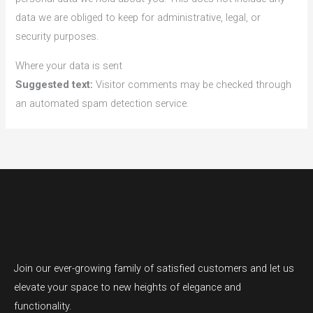
data we are obliged to keep for administrative, legal, or
security purposes.
Where your data is sent
Suggested text:
Visitor comments may be checked through
an automated spam detection service.
Join our ever-growing family of satisfied customers and let us
elevate your space to new heights of elegance and
functionality.