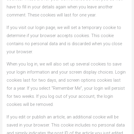
have to fill in your details again when you leave another
comment. These cookies will last for one year.
If you visit our login page, we will set a temporary cookie to
determine if your browser accepts cookies. This cookie
contains no personal data and is discarded when you close
your browser.
When you log in, we will also set up several cookies to save
your login information and your screen display choices. Login
cookies last for two days, and screen options cookies last
for a year. If you select “Remember Me”, your login will persist
for two weeks. If you log out of your account, the login
cookies will be removed.
If you edit or publish an article, an additional cookie will be
saved in your browser. This cookie includes no personal data
and simply indicates the post ID of the article you just edited.