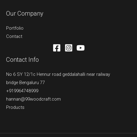
Our Company
Portfolio
Contact
Contact Info
No 6 SY 12/1c Hennur road geddalahalli near railway
bridge Bengaluru 77
+919964748999
hannan@99woodcraft.com
Products