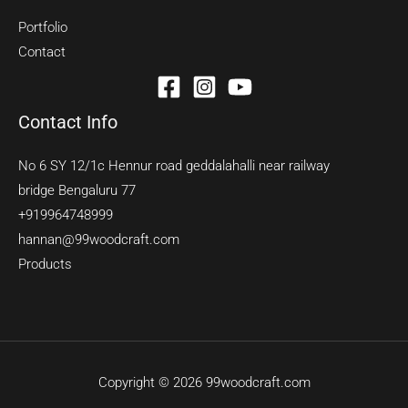
Portfolio
Contact
Contact Info
No 6 SY 12/1c Hennur road geddalahalli near railway
bridge Bengaluru 77
+919964748999
hannan@99woodcraft.com
Products
Copyright © 2026 99woodcraft.com