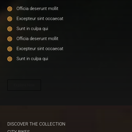
Officia deserunt mollit​
Excepteur sint occaecat​
Sunt in culpa qui​
Officia deserunt mollit​
Excepteur sint occaecat​
Sunt in culpa qui​
Explore Now
DISCOVER THE COLLECTION​