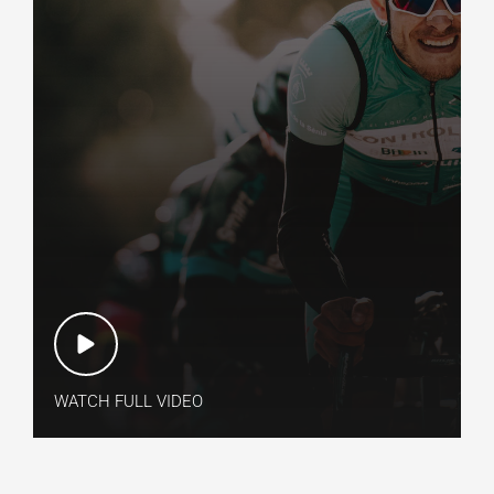
WATCH FULL VIDEO​