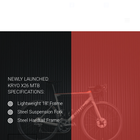
Skip
Facebook
Instagram
to
content
NEWLY LAUNCHED​
KRYO X26 MTB​
SPECIFICATIONS:​
Lightweight 18″ Frame​
Steel Suspension Fork​
Steel Hardtail Frame​
Buy Now