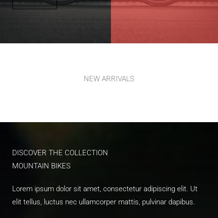
NEW ARRIVALS​
DISCOVER THE COLLECTION​
MOUNTAIN BIKES​
Lorem ipsum dolor sit amet, consectetur adipiscing elit. Ut
elit tellus, luctus nec ullamcorper mattis, pulvinar dapibus.