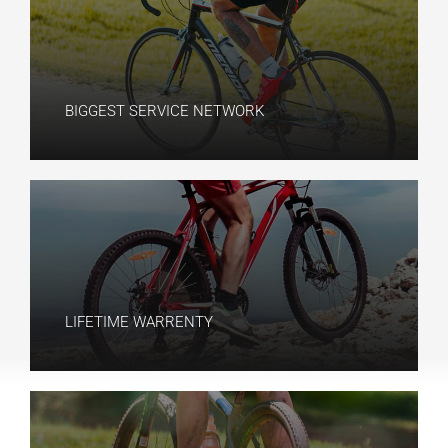
BIGGEST SERVICE NETWORK​
LIFETIME WARRENTY​