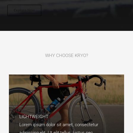
Explore Now
WHY CHOOSE KRYO?​
LIGHTWEIGHT​
Lorem ipsum dolor sit amet, consectetur
adipiscing elit. Ut elit tellus, luctus nec