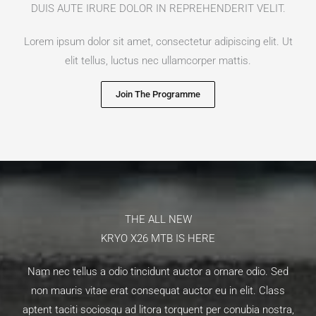
DUIS AUTE IRURE DOLOR IN REPREHENDERIT VELIT.​
Lorem ipsum dolor sit amet, consectetur adipiscing elit. Ut
elit tellus, luctus nec ullamcorper mattis.
Join The Programme
THE ALL NEW​
KRYO X26 MTB IS HERE​
Nam nec tellus a odio tincidunt auctor a ornare odio. Sed
non mauris vitae erat consequat auctor eu in elit. Class
aptent taciti sociosqu ad litora torquent per conubia nostra,