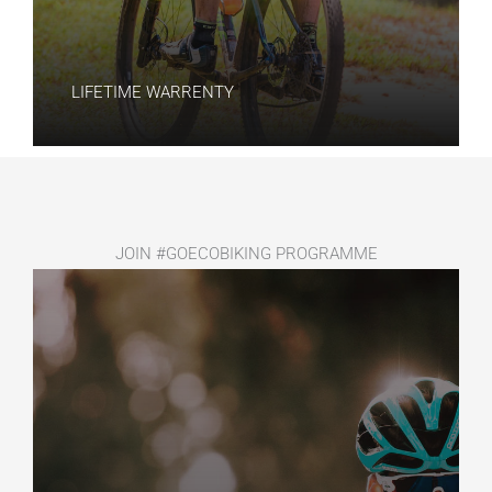
LIFETIME WARRENTY​
JOIN #GOECOBIKING PROGRAMME​