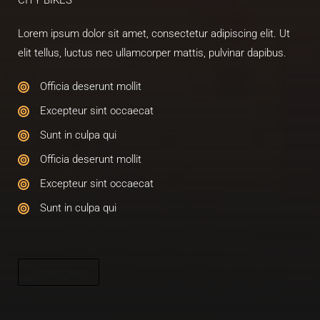
CITY BIKES​
Lorem ipsum dolor sit amet, consectetur adipiscing elit. Ut
elit tellus, luctus nec ullamcorper mattis, pulvinar dapibus.
Officia deserunt mollit​
Excepteur sint occaecat​
Sunt in culpa qui​
Officia deserunt mollit​
Excepteur sint occaecat​
Sunt in culpa qui​
Explore Now