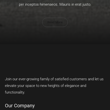
per inceptos himenaeos. Mauris in erat justo.
Read More
Join our ever-growing family of satisfied customers and let us
elevate your space to new heights of elegance and
functionality.
Our Company