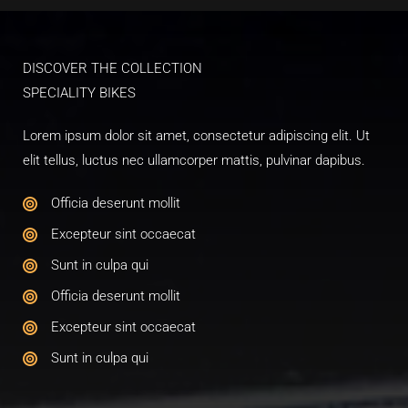
DISCOVER THE COLLECTION​
SPECIALITY BIKES​
Lorem ipsum dolor sit amet, consectetur adipiscing elit. Ut
elit tellus, luctus nec ullamcorper mattis, pulvinar dapibus.
Officia deserunt mollit​
Excepteur sint occaecat​
Sunt in culpa qui​
Officia deserunt mollit​
Excepteur sint occaecat​
Sunt in culpa qui​