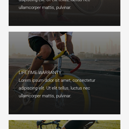
ullamcorper mattis, pulvinar.​
LIFETIME WARRANTY​
Lorem ipsum dolor sit amet, consectetur
adipiscing elit. Ut elit tellus, luctus nec
ullamcorper mattis, pulvinar.​